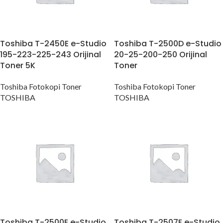
Toshiba T-2450E e-Studio
Toshiba T-2500D e-Studio
195-223-225-243 Orijinal
20-25-200-250 Orijinal
Toner 5K
Toner
Toshiba Fotokopi Toner
Toshiba Fotokopi Toner
TOSHIBA
TOSHIBA
Toshiba T-2500E e-Studio
Toshiba T-2507E e-Studio