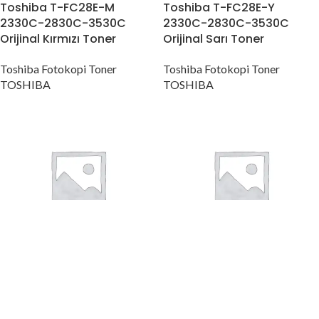
Toshiba T-FC28E-M
Toshiba T-FC28E-Y
2330C-2830C-3530C
2330C-2830C-3530C
Orijinal Kırmızı Toner
Orijinal Sarı Toner
Toshiba Fotokopi Toner
Toshiba Fotokopi Toner
TOSHIBA
TOSHIBA
Toshiba T-FC30E-C
Toshiba T-FC30E-K
2050C-2051C-2550C
2050C-2051C-2550C
Orijinal Mavi Toner
Orijinal Siyah Toner