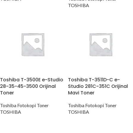
TOSHIBA
Toshiba T-3500E e-Studio
Toshiba T-3511D-C e-
28-35-45-3500 Orijinal
Studio 281C-351C Orijinal
Toner
Mavi Toner
Toshiba Fotokopi Toner
Toshiba Fotokopi Toner
TOSHIBA
TOSHIBA