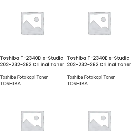
Toshiba T-2340D e-Studio
Toshiba T-2340E e-Studio
202-232-282 Orijinal Toner
202-232-282 Orijinal Toner
Toshiba Fotokopi Toner
Toshiba Fotokopi Toner
TOSHIBA
TOSHIBA