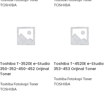
TOSHIBA
TOSHIBA
Toshiba T-3520E e-Studio
Toshiba T-4520E e-Studio
350-352-450-452 Orijinal
353-453 Orijinal Toner
Toner
Toshiba Fotokopi Toner
Toshiba Fotokopi Toner
TOSHIBA
TOSHIBA