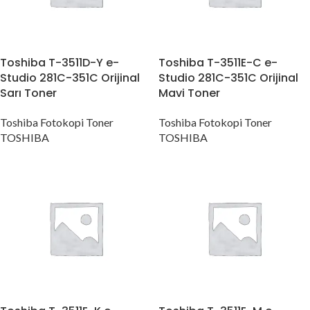
Toshiba T-3511D-Y e-
Toshiba T-3511E-C e-
Studio 281C-351C Orijinal
Studio 281C-351C Orijinal
Sarı Toner
Mavi Toner
Toshiba Fotokopi Toner
Toshiba Fotokopi Toner
TOSHIBA
TOSHIBA