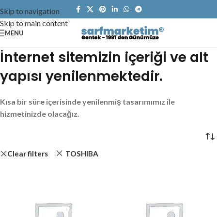
Skip to navigation
Skip to main content
MENU
İnternet sitemizin içeriği ve alt
yapısı yenilenmektedir.
Kısa bir süre içerisinde yenilenmiş tasarımımız ile
hizmetinizde olacağız.
Clear filters
TOSHIBA