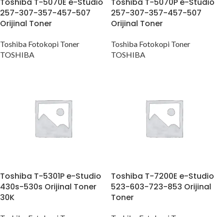
Toshiba T-5070E e-Studio
Toshiba T-5070P e-Studio
257-307-357-457-507
257-307-357-457-507
Orijinal Toner
Orijinal Toner
Toshiba Fotokopi Toner
Toshiba Fotokopi Toner
TOSHIBA
TOSHIBA
Toshiba T-5301P e-Studio
Toshiba T-7200E e-Studio
430s-530s Orijinal Toner
523-603-723-853 Orijinal
30K
Toner