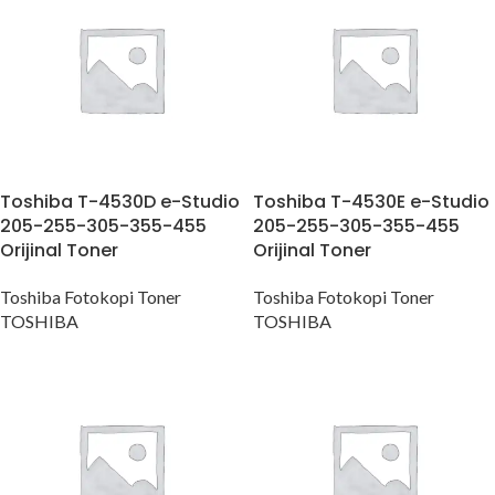
Toshiba T-4530D e-Studio
Toshiba T-4530E e-Studio
205-255-305-355-455
205-255-305-355-455
Orijinal Toner
Orijinal Toner
Toshiba Fotokopi Toner
Toshiba Fotokopi Toner
TOSHIBA
TOSHIBA