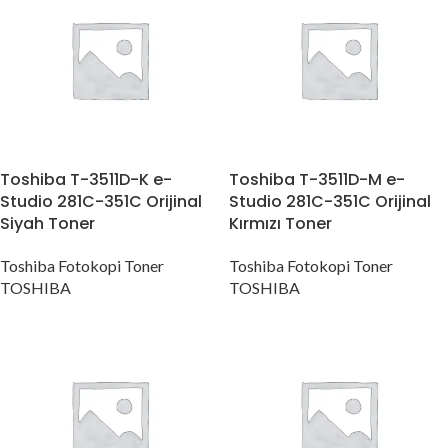
Toshiba T-3511D-K e-
Toshiba T-3511D-M e-
Studio 281C-351C Orijinal
Studio 281C-351C Orijinal
Siyah Toner
Kırmızı Toner
Toshiba Fotokopi Toner
Toshiba Fotokopi Toner
TOSHIBA
TOSHIBA