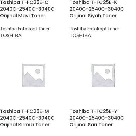
Toshiba T-FC25E-C
Toshiba T-FC25E-K
2040C-2540C-3040C
2040C-2540C-3040C
Orijinal Mavi Toner
Orijinal Siyah Toner
Toshiba Fotokopi Toner
Toshiba Fotokopi Toner
TOSHIBA
TOSHIBA
Toshiba T-FC25E-M
Toshiba T-FC25E-Y
2040C-2540C-3040C
2040C-2540C-3040C
Orijinal Kırmızı Toner
Orijinal Sarı Toner