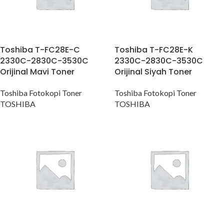
Toshiba T-FC28E-C
Toshiba T-FC28E-K
2330C-2830C-3530C
2330C-2830C-3530C
Orijinal Mavi Toner
Orijinal Siyah Toner
Toshiba Fotokopi Toner
Toshiba Fotokopi Toner
TOSHIBA
TOSHIBA