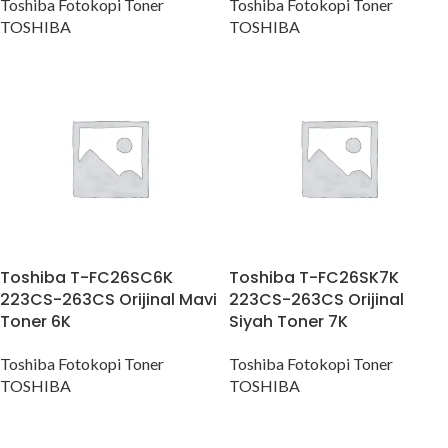
Toshiba Fotokopi Toner
Toshiba Fotokopi Toner
TOSHIBA
TOSHIBA
Toshiba T-FC26SC6K
Toshiba T-FC26SK7K
223CS-263CS Orijinal Mavi
223CS-263CS Orijinal
Toner 6K
Siyah Toner 7K
Toshiba Fotokopi Toner
Toshiba Fotokopi Toner
TOSHIBA
TOSHIBA