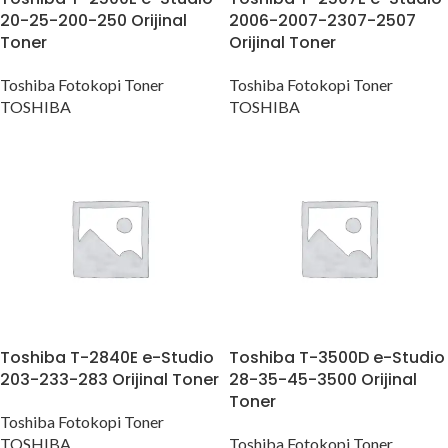
20-25-200-250 Orijinal
2006-2007-2307-2507
Toner
Orijinal Toner
Toshiba Fotokopi Toner
Toshiba Fotokopi Toner
TOSHIBA
TOSHIBA
Toshiba T-2840E e-Studio
Toshiba T-3500D e-Studio
203-233-283 Orijinal Toner
28-35-45-3500 Orijinal
Toner
Toshiba Fotokopi Toner
TOSHIBA
Toshiba Fotokopi Toner