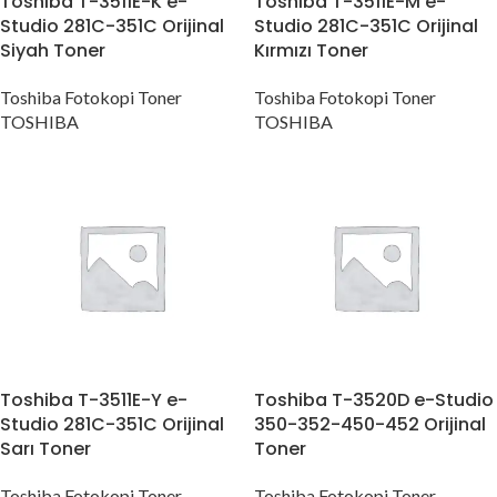
Toshiba T-3511E-K e-
Toshiba T-3511E-M e-
Studio 281C-351C Orijinal
Studio 281C-351C Orijinal
Siyah Toner
Kırmızı Toner
Toshiba Fotokopi Toner
Toshiba Fotokopi Toner
TOSHIBA
TOSHIBA
Toshiba T-3511E-Y e-
Toshiba T-3520D e-Studio
Studio 281C-351C Orijinal
350-352-450-452 Orijinal
Sarı Toner
Toner
Toshiba Fotokopi Toner
Toshiba Fotokopi Toner