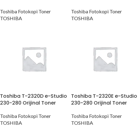
Toshiba Fotokopi Toner
Toshiba Fotokopi Toner
TOSHIBA
TOSHIBA
Toshiba T-2320D e-Studio
Toshiba T-2320E e-Studio
230-280 Orijinal Toner
230-280 Orijinal Toner
Toshiba Fotokopi Toner
Toshiba Fotokopi Toner
TOSHIBA
TOSHIBA