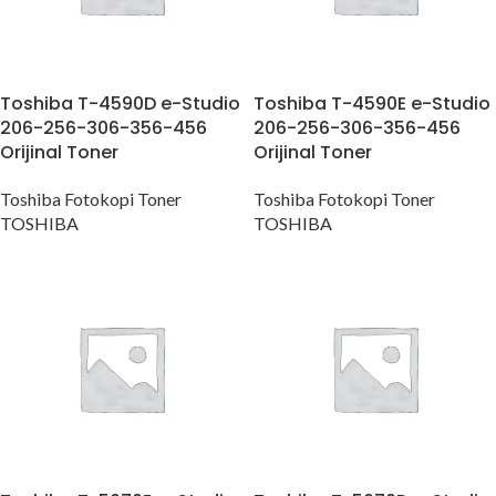
Toshiba T-4590D e-Studio
Toshiba T-4590E e-Studio
206-256-306-356-456
206-256-306-356-456
Orijinal Toner
Orijinal Toner
Toshiba Fotokopi Toner
Toshiba Fotokopi Toner
TOSHIBA
TOSHIBA