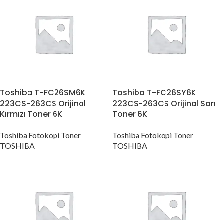
Toshiba T-FC26SM6K
Toshiba T-FC26SY6K
223CS-263CS Orijinal
223CS-263CS Orijinal Sarı
Kırmızı Toner 6K
Toner 6K
Toshiba Fotokopi Toner
Toshiba Fotokopi Toner
TOSHIBA
TOSHIBA