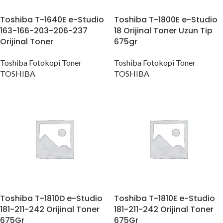
Toshiba T-1640E e-Studio
Toshiba T-1800E e-Studio
163-166-203-206-237
18 Orijinal Toner Uzun Tip
Orijinal Toner
675gr
Toshiba Fotokopi Toner
Toshiba Fotokopi Toner
TOSHIBA
TOSHIBA
Toshiba T-1810D e-Studio
Toshiba T-1810E e-Studio
181-211-242 Orijinal Toner
181-211-242 Orijinal Toner
675Gr
675Gr