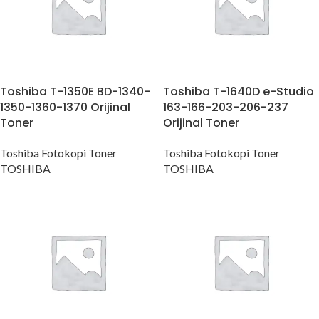
Toshiba T-1350E BD-1340-
Toshiba T-1640D e-Studio
1350-1360-1370 Orijinal
163-166-203-206-237
Toner
Orijinal Toner
Toshiba Fotokopi Toner
Toshiba Fotokopi Toner
TOSHIBA
TOSHIBA