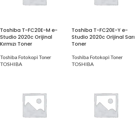
Toshiba T-FC20E-M e-
Toshiba T-FC20E-Y e-
Studio 2020c Orijinal
Studio 2020c Orijinal Sarı
Kırmızı Toner
Toner
Toshiba Fotokopi Toner
Toshiba Fotokopi Toner
TOSHIBA
TOSHIBA