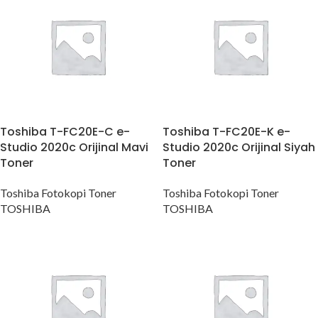
Toshiba T-FC20E-C e-
Toshiba T-FC20E-K e-
Studio 2020c Orijinal Mavi
Studio 2020c Orijinal Siyah
Toner
Toner
Toshiba Fotokopi Toner
Toshiba Fotokopi Toner
TOSHIBA
TOSHIBA