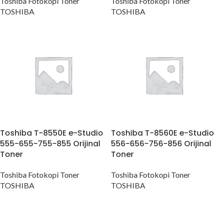
Toshiba Fotokopi Toner
Toshiba Fotokopi Toner
TOSHIBA
TOSHIBA
Toshiba T-8550E e-Studio
Toshiba T-8560E e-Studio
555-655-755-855 Orijinal
556-656-756-856 Orijinal
Toner
Toner
Toshiba Fotokopi Toner
Toshiba Fotokopi Toner
TOSHIBA
TOSHIBA